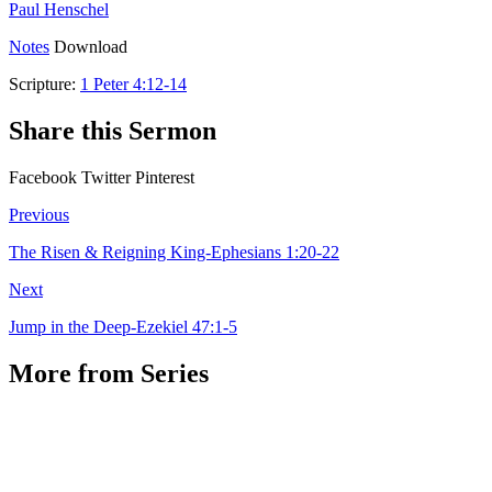
Paul Henschel
Notes
Download
Scripture:
1 Peter 4:12-14
Share this Sermon
Facebook
Twitter
Pinterest
Previous
The Risen & Reigning King-Ephesians 1:20-22
Next
Jump in the Deep-Ezekiel 47:1-5
More from Series