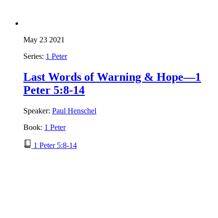
May 23 2021
Series:
1 Peter
Last Words of Warning & Hope—1
Peter 5:8-14
Speaker:
Paul Henschel
Book:
1 Peter
1 Peter 5:8-14