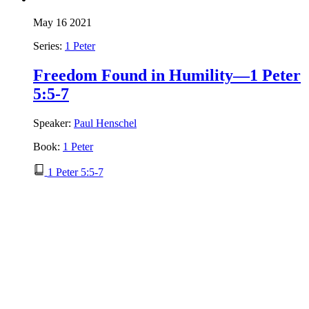
May 16 2021
Series:
1 Peter
Freedom Found in Humility—1 Peter
5:5-7
Speaker:
Paul Henschel
Book:
1 Peter
1 Peter 5:5-7