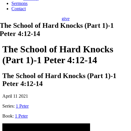
Sermons
Contact
give
The School of Hard Knocks (Part 1)-1
Peter 4:12-14
The School of Hard Knocks
(Part 1)-1 Peter 4:12-14
The School of Hard Knocks (Part 1)-1
Peter 4:12-14
April 11 2021
Series:
1 Peter
Book:
1 Peter