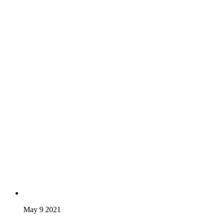
May 9 2021