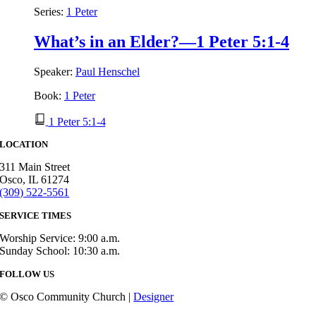
Series:
1 Peter
What’s in an Elder?—1 Peter 5:1-4
Speaker:
Paul Henschel
Book:
1 Peter
1 Peter 5:1-4
LOCATION
311 Main Street
Osco, IL 61274
(309) 522-5561
SERVICE TIMES
Worship Service: 9:00 a.m.
Sunday School: 10:30 a.m.
FOLLOW US
© Osco Community Church |
Designer