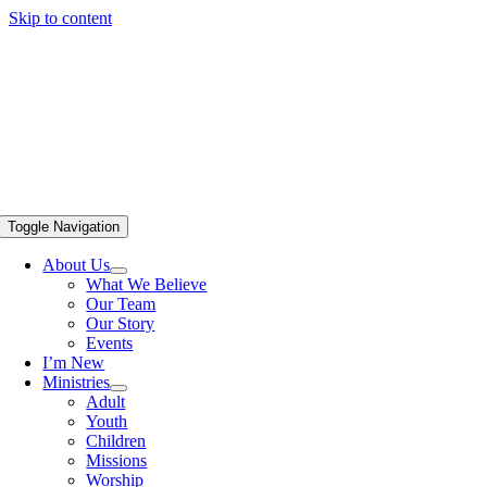
Skip to content
Toggle Navigation
About Us
What We Believe
Our Team
Our Story
Events
I’m New
Ministries
Adult
Youth
Children
Missions
Worship