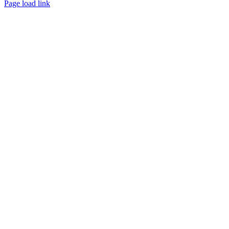
Page load link