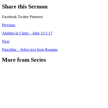
Share this Sermon
Facebook
Twitter
Pinterest
Previous
Abiding in Christ – John 15:1-17
Next
Punctiliar – Select text from Romans
More from Series