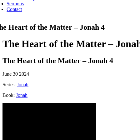
Sermons
Contact
he Heart of the Matter – Jonah 4
The Heart of the Matter – Jona
The Heart of the Matter – Jonah 4
June 30 2024
Series:
Jonah
Book:
Jonah