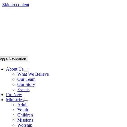
Skip to content
oggle Navigation
About Us
What We Believe
Our Team
Our Story
Events
I’m New
Ministries
Adult
Youth
Children
Missions
Worship