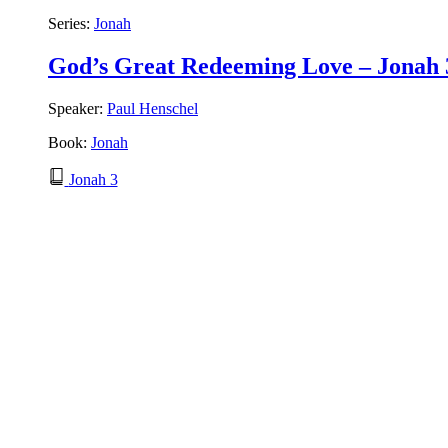
Series:
Jonah
God’s Great Redeeming Love – Jonah 
Speaker:
Paul Henschel
Book:
Jonah
Jonah 3