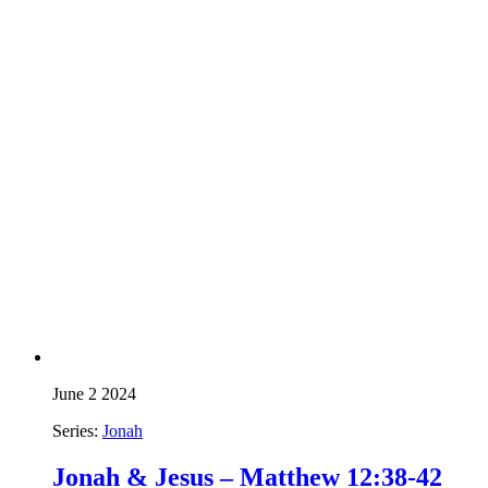
June 2 2024
Series:
Jonah
Jonah & Jesus – Matthew 12:38-42