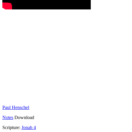
Paul Henschel
Notes
Download
Scripture:
Jonah 4