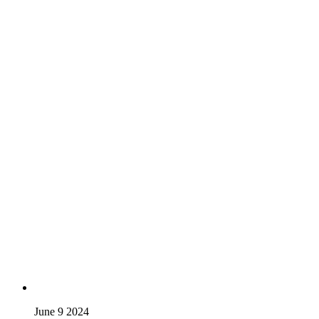
June 9 2024