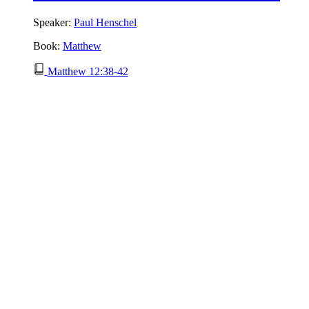
Speaker:
Paul Henschel
Book:
Matthew
Matthew 12:38-42