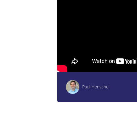
Paul Henschel