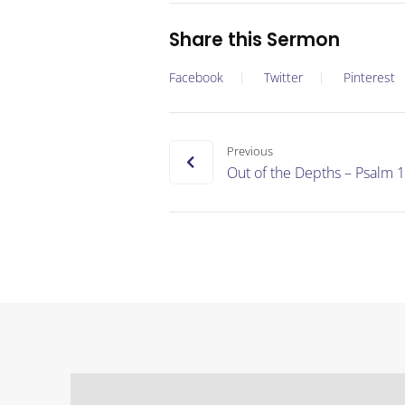
Share this Sermon
Facebook
Twitter
Pinterest
Previous
Out of the Depths – Psalm 