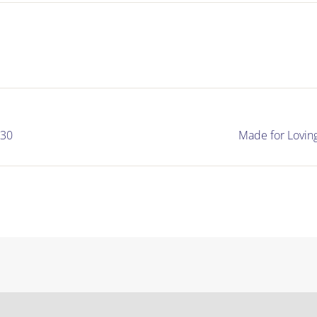
130
Made for Lovin