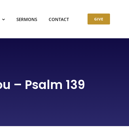
SERMONS
CONTACT
GIVE
u – Psalm 139