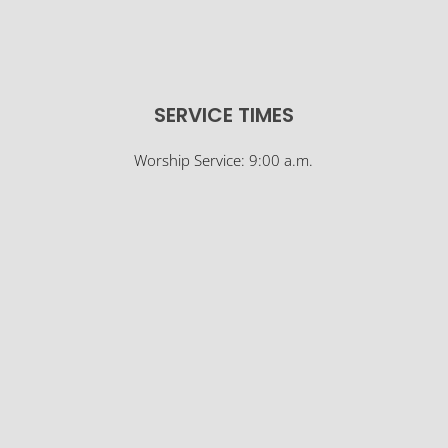
SERVICE TIMES
Worship Service: 9:00 a.m.
Sunday School: 10:30 a.m.
© Osco Community Church |
Designer