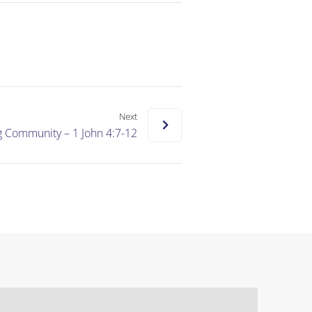
Next
g Community – 1 John 4:7-12