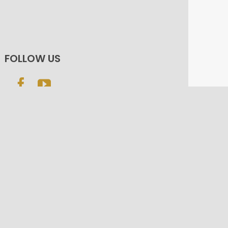
FOLLOW US