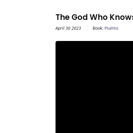
The God Who Knows
April 30 2023
Book:
Psalms