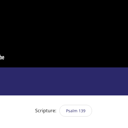
Scripture:
Psalm 139