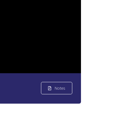
Notes