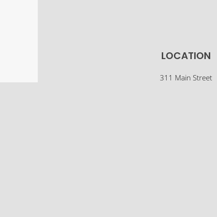
LOCATION
311 Main Street
Osco, IL 61274
(309) 522-5561