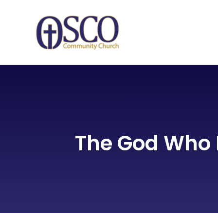
Skip
to
content
The God Who 