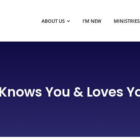
ABOUT US
I’M NEW
MINISTRIES
Knows You & Loves Yo