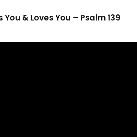
 You & Loves You – Psalm 139