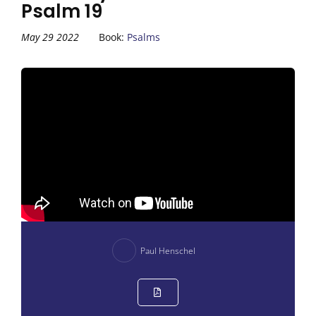
Psalm 19
May 29 2022
Book:
Psalms
Paul Henschel