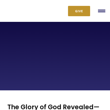
Skip
to
GIVE
Tog
content
Nav
The Glory of God Revealed—