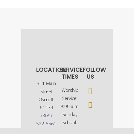
LOCATION
SERVICE
FOLLOW
TIMES
US
311 Main
Worship
Street
Service:
Osco, IL
9:00 a.m.
61274
Sunday
(309)
School:
522-5561
10:30