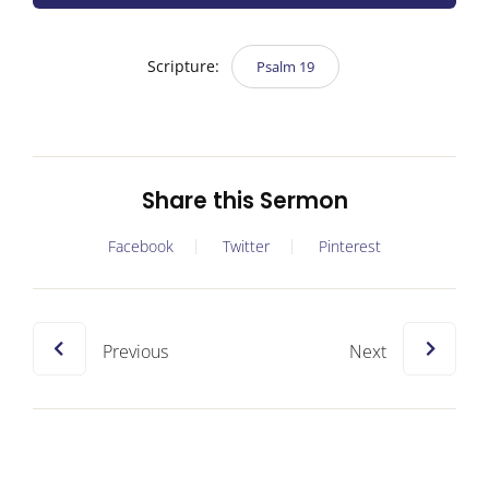
Scripture:
Psalm 19
Share this Sermon
Facebook
Twitter
Pinterest
Previous
Next