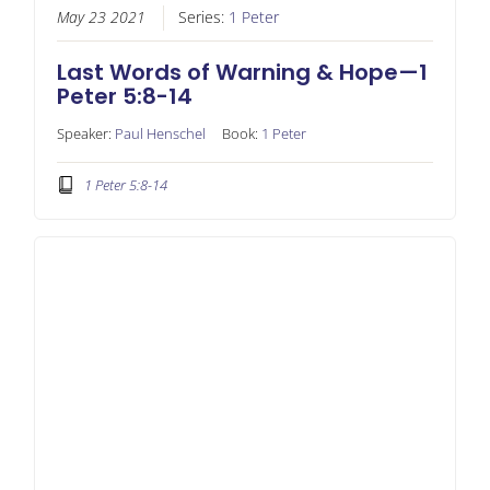
May 23 2021
Series:
1 Peter
Last Words of Warning & Hope—1
Peter 5:8-14
Speaker:
Paul Henschel
Book:
1 Peter
1 Peter 5:8-14