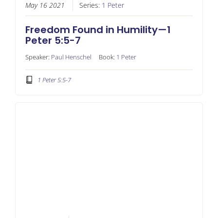
May 16 2021
Series:
1 Peter
Freedom Found in Humility—1
Peter 5:5-7
Speaker:
Paul Henschel
Book:
1 Peter
1 Peter 5:5-7