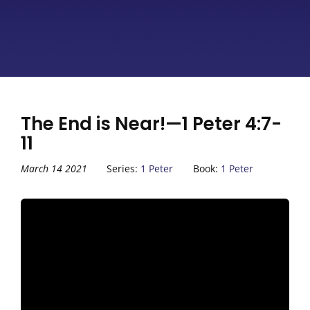
The End is Near!—1 Peter 4:7-
11
March 14 2021
Series:
1 Peter
Book:
1 Peter