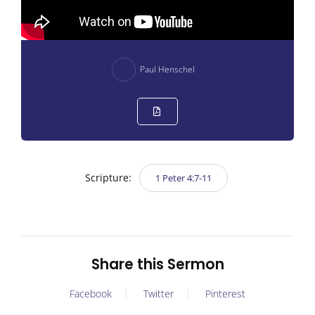
Paul Henschel
Scripture:
1 Peter 4:7-11
Share this Sermon
Facebook
Twitter
Pinterest