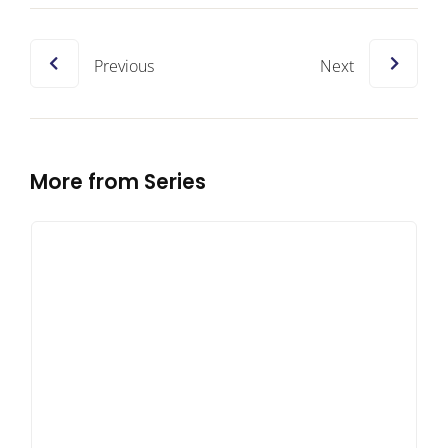
Previous
Next
More from Series