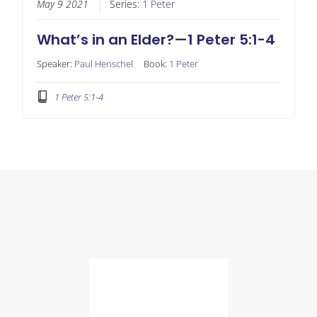
May 9 2021
Series:
1 Peter
What’s in an Elder?—1 Peter 5:1-4
Speaker:
Paul Henschel
Book:
1 Peter
1 Peter 5:1-4