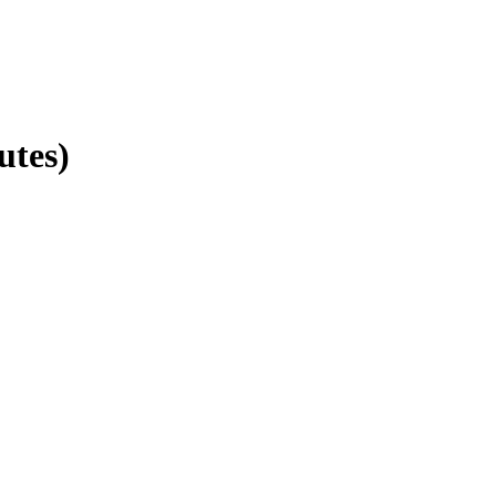
utes)