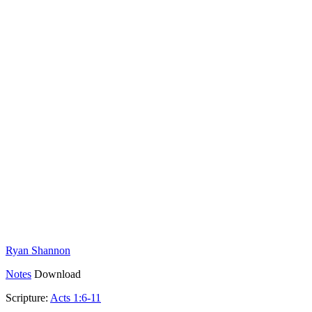
Ryan Shannon
Notes
Download
Scripture:
Acts 1:6-11