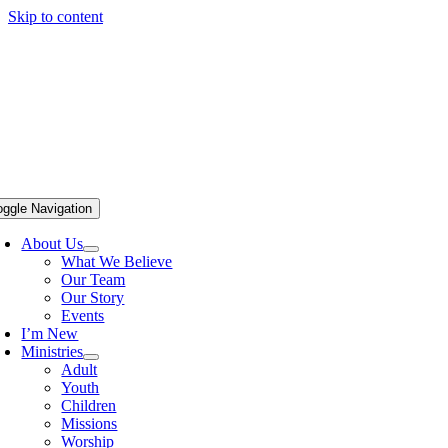
Skip to content
oggle Navigation
About Us
What We Believe
Our Team
Our Story
Events
I’m New
Ministries
Adult
Youth
Children
Missions
Worship