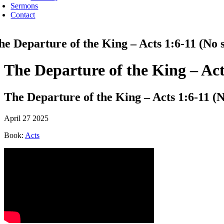
Sermons
Contact
he Departure of the King – Acts 1:6-11 (No s
The Departure of the King – Act
The Departure of the King – Acts 1:6-11 (N
April 27 2025
Book:
Acts