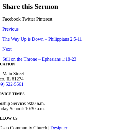
Share this Sermon
Facebook
Twitter
Pinterest
Previous
The Way Up is Down – Philippians 2:5-11
Next
Still on the Throne – Ephesians 1:18-23
CATION
1 Main Street
co, IL 61274
09) 522-5561
RVICE TIMES
rship Service: 9:00 a.m.
nday School: 10:30 a.m.
LLOW US
Osco Community Church |
Designer