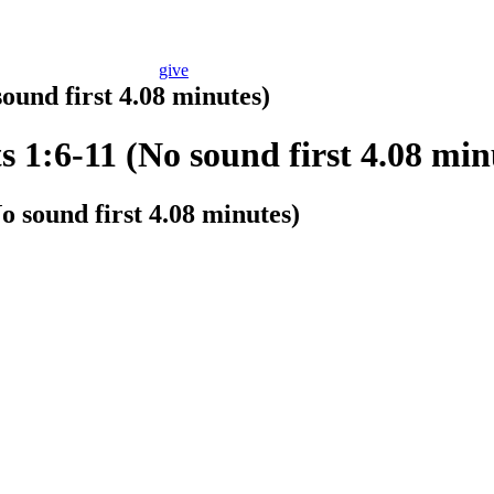
give
ound first 4.08 minutes)
s 1:6-11 (No sound first 4.08 min
o sound first 4.08 minutes)