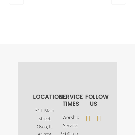
LOCATION
SERVICE
FOLLOW
TIMES
US
311 Main
Worship
Street
Service:
Osco, IL
9:00 a.m.
61274