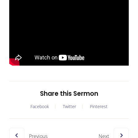
Share this Sermon
Facebook
Twitter
Pinterest
Previous
Next