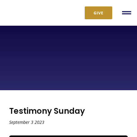
Skip
to
GIVE
Tog
content
Nav
Testimony Sunday
September 3 2023