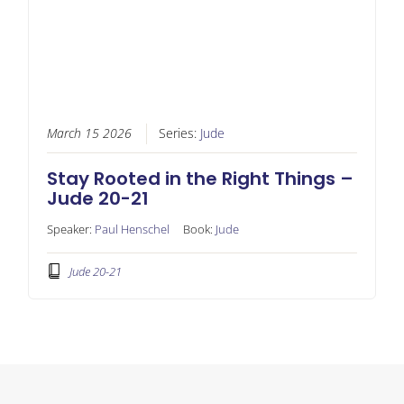
March 15 2026
Series:
Jude
Stay Rooted in the Right Things –
Jude 20-21
Speaker:
Paul Henschel
Book:
Jude
Jude 20-21