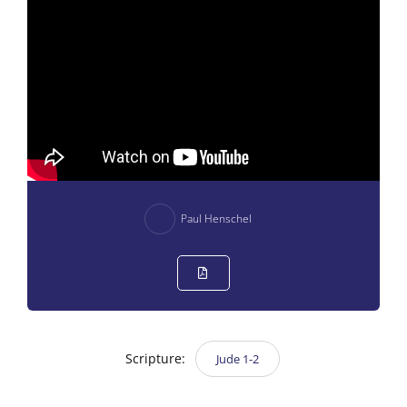
Paul Henschel
Scripture:
Jude 1-2