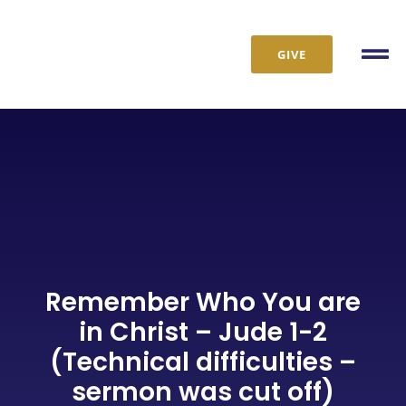
Skip
to
GIVE
content
Tog
Nav
Remember Who You are
in Christ – Jude 1-2
(Technical difficulties –
sermon was cut off)