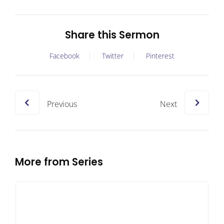
Share this Sermon
Facebook
Twitter
Pinterest
Previous
Next
More from Series