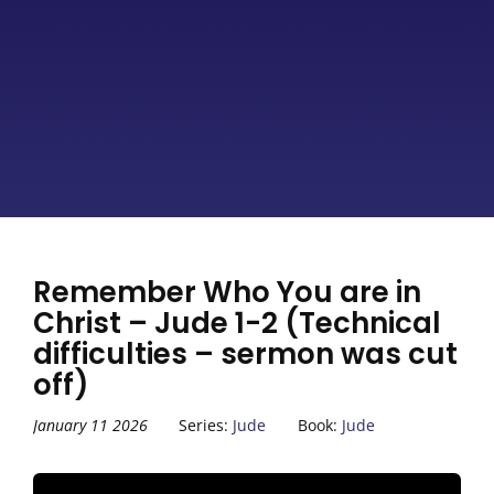
Remember Who You are in
Christ – Jude 1-2 (Technical
difficulties – sermon was cut
off)
January 11 2026
Series:
Jude
Book:
Jude