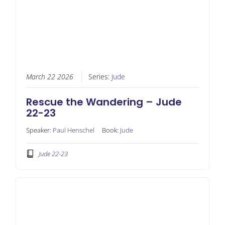
March 22 2026
Series:
Jude
Rescue the Wandering – Jude
22-23
Speaker:
Paul Henschel
Book:
Jude
Jude 22-23