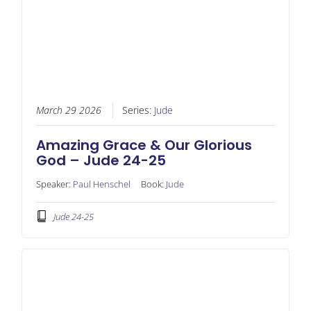
March 29 2026
Series:
Jude
Amazing Grace & Our Glorious
God – Jude 24-25
Speaker:
Paul Henschel
Book:
Jude
Jude 24-25