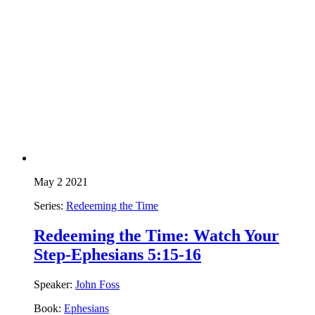
May 2 2021
Series:
Redeeming the Time
Redeeming the Time: Watch Your
Step-Ephesians 5:15-16
Speaker:
John Foss
Book:
Ephesians