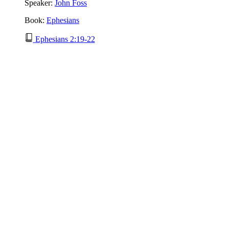
Speaker:
John Foss
Book:
Ephesians
Ephesians 2:19-22