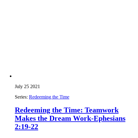
July 25 2021
Series:
Redeeming the Time
Redeeming the Time: Teamwork
Makes the Dream Work-Ephesians
2:19-22