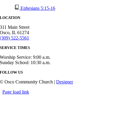
Ephesians 5:15-16
LOCATION
311 Main Street
Osco, IL 61274
(309) 522-5561
SERVICE TIMES
Worship Service: 9:00 a.m.
Sunday School: 10:30 a.m.
FOLLOW US
© Osco Community Church |
Designer
Page load link