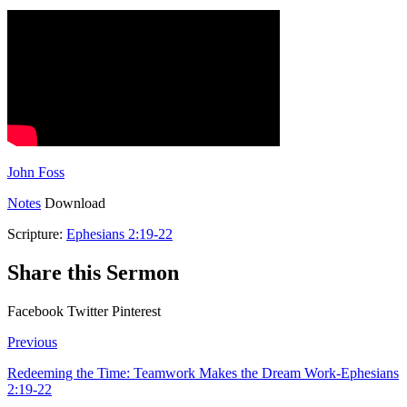
John Foss
Notes
Download
Scripture:
Ephesians 2:19-22
Share this Sermon
Facebook
Twitter
Pinterest
Previous
Redeeming the Time: Teamwork Makes the Dream Work-Ephesians
2:19-22