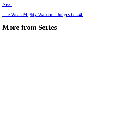
Next
The Weak Mighty Warrior—Judges 6:1-40
More from Series