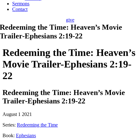
Sermons
Contact
give
Redeeming the Time: Heaven’s Movie
Trailer-Ephesians 2:19-22
Redeeming the Time: Heaven’s
Movie Trailer-Ephesians 2:19-
22
Redeeming the Time: Heaven’s Movie
Trailer-Ephesians 2:19-22
August 1 2021
Series:
Redeeming the Time
Book:
Ephesians