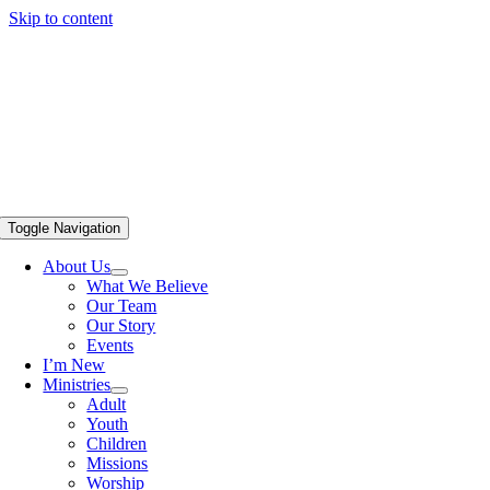
Skip to content
Toggle Navigation
About Us
What We Believe
Our Team
Our Story
Events
I’m New
Ministries
Adult
Youth
Children
Missions
Worship