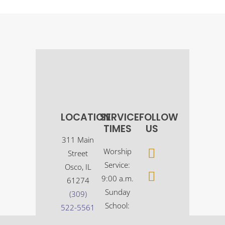
LOCATION
SERVICE
FOLLOW
TIMES
US
311 Main
Worship
Street
Service:
Osco, IL
9:00 a.m.
61274
Sunday
(309)
School:
522-5561
10:30