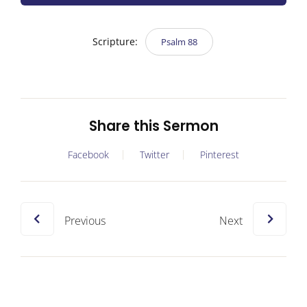
Scripture:
Psalm 88
Share this Sermon
Facebook
Twitter
Pinterest
Previous
Next