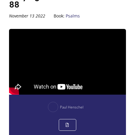
88
November 13 2022
Book:
Psalms
Paul Henschel