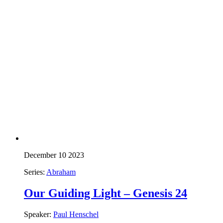
December 10 2023
Series:
Abraham
Our Guiding Light – Genesis 24
Speaker:
Paul Henschel