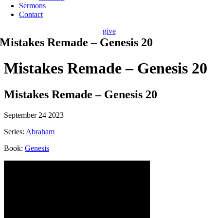
Sermons
Contact
give
Mistakes Remade – Genesis 20
Mistakes Remade – Genesis 20
Mistakes Remade – Genesis 20
September 24 2023
Series:
Abraham
Book:
Genesis