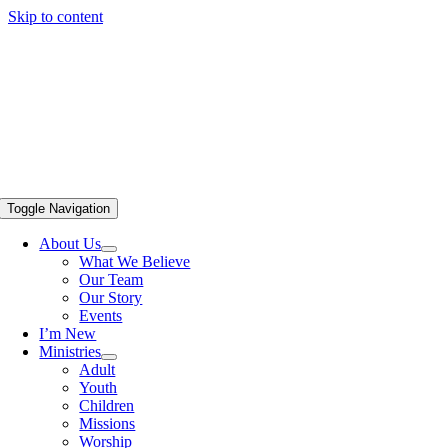
Skip to content
Toggle Navigation
About Us
What We Believe
Our Team
Our Story
Events
I’m New
Ministries
Adult
Youth
Children
Missions
Worship