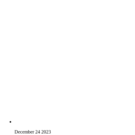
December 24 2023