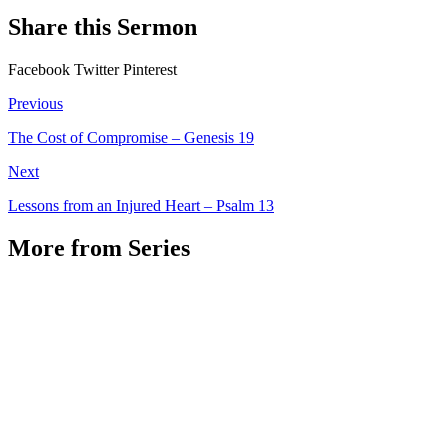
Share this Sermon
Facebook
Twitter
Pinterest
Previous
The Cost of Compromise – Genesis 19
Next
Lessons from an Injured Heart – Psalm 13
More from Series