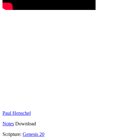
Paul Henschel
Notes
Download
Scripture:
Genesis 20