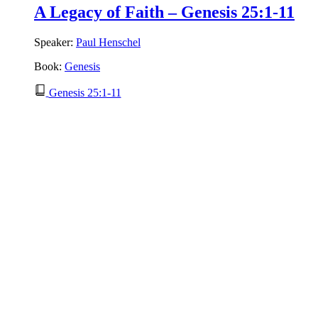
A Legacy of Faith – Genesis 25:1-11
Speaker:
Paul Henschel
Book:
Genesis
Genesis 25:1-11