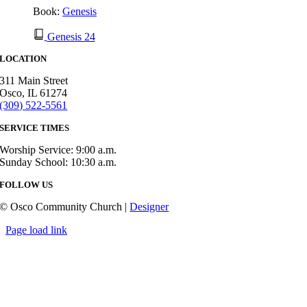
Book:
Genesis
Genesis 24
LOCATION
311 Main Street
Osco, IL 61274
(309) 522-5561
SERVICE TIMES
Worship Service: 9:00 a.m.
Sunday School: 10:30 a.m.
FOLLOW US
© Osco Community Church |
Designer
Page load link