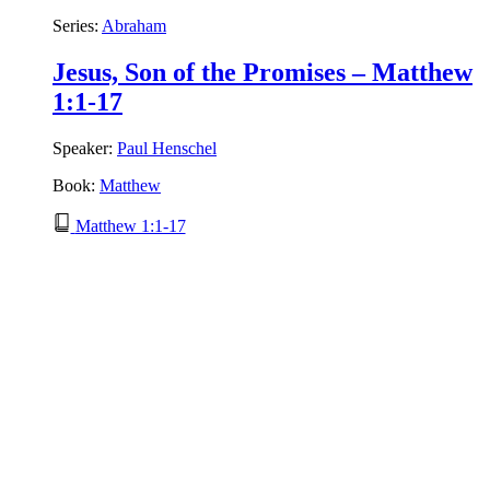
Series:
Abraham
Jesus, Son of the Promises – Matthew
1:1-17
Speaker:
Paul Henschel
Book:
Matthew
Matthew 1:1-17