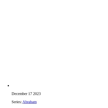
December 17 2023
Series:
Abraham