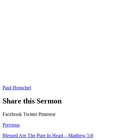
Paul Henschel
Share this Sermon
Facebook
Twitter
Pinterest
Previous
Blessed Are The Pure In Heart – Matthew 5:8