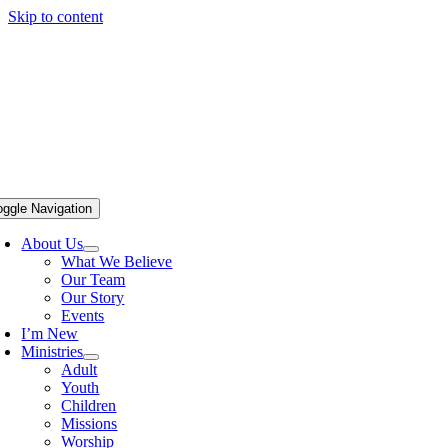
Skip to content
oggle Navigation
About Us
What We Believe
Our Team
Our Story
Events
I’m New
Ministries
Adult
Youth
Children
Missions
Worship