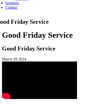
Sermons
Contact
ood Friday Service
Good Friday Service
Good Friday Service
March 29 2024