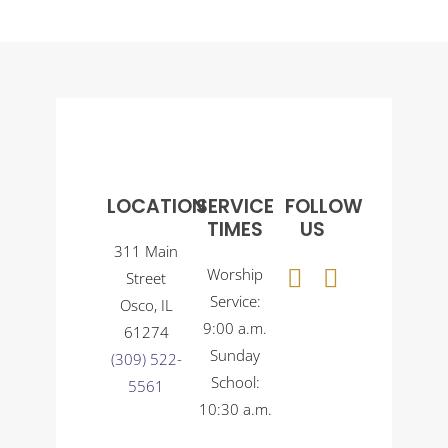
LOCATION
SERVICE
FOLLOW
TIMES
US
311 Main
Worship
Street
Service:
Osco, IL
9:00 a.m.
61274
Sunday
(309) 522-
School:
5561
10:30 a.m.