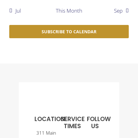
Jul
This Month
Sep
SUBSCRIBE TO CALENDAR
LOCATION
SERVICE
FOLLOW
TIMES
US
311 Main