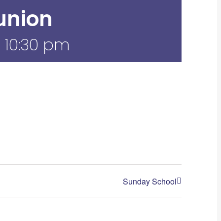
nion
-
10:30 pm
Sunday School