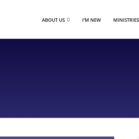
ABOUT US
I’M NEW
MINISTRIE