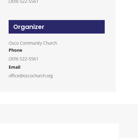
(309) 522-5561
Organizer
Osco Community Church
Phone
(309) 522-5561
Email
office@oscochurch.org