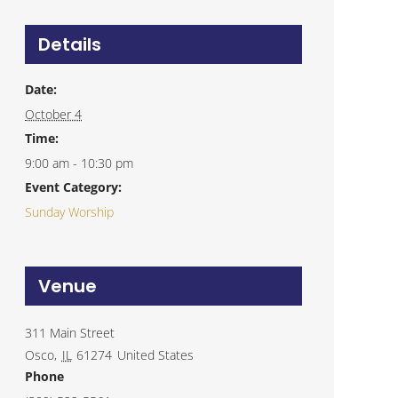
Details
Date:
October 4
Time:
9:00 am - 10:30 pm
Event Category:
Sunday Worship
Venue
311 Main Street
Osco
,
IL
61274
United States
Phone