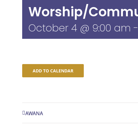
Worship/Commu
October 4 @ 9:00 am
ADD TO CALENDAR
AWANA