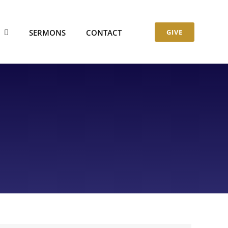
S
SERMONS
CONTACT
GIVE