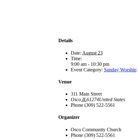
Details
Date:
August 23
Time:
9:00 am - 10:30 pm
Event Category:
Sunday Worship
Venue
311 Main Street
Osco
,
IL
61274
United States
Phone
(309) 522-5561
Organizer
Osco Community Church
Phone
(309) 522-5561