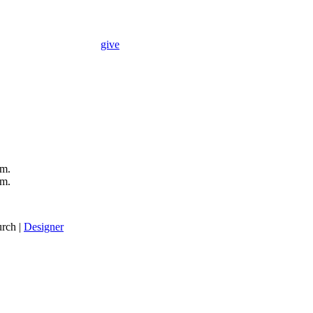
give
.m.
.m.
rch |
Designer