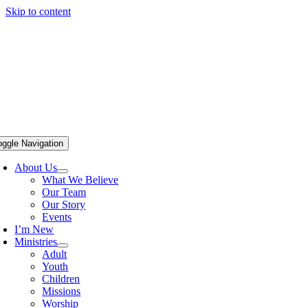
Skip to content
oggle Navigation
About Us
What We Believe
Our Team
Our Story
Events
I’m New
Ministries
Adult
Youth
Children
Missions
Worship