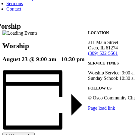
Sermons
Contact
orship
LOCATION
311 Main Street
Worship
Osco, IL 61274
(309) 522-5561
August 23 @ 9:00 am
-
10:30 pm
SERVICE TIMES
Worship Service: 9:00 a
Sunday School: 10:30 a
FOLLOW US
© Osco Community Chu
Page load link