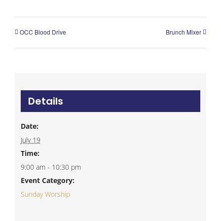
OCC Blood Drive
Brunch Mixer
Details
Date:
July 19
Time:
9:00 am - 10:30 pm
Event Category:
Sunday Worship