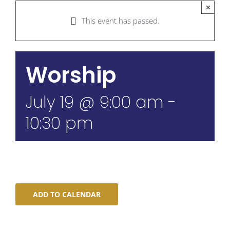
×
This event has passed.
Worship
July 19 @ 9:00 am
-
10:30 pm
ADD TO CALENDAR