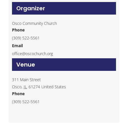
Organizer
Osco Community Church
Phone
(309) 522-5561
Email
office@oscochurch.org
Venue
311 Main Street
Osco
,
IL
61274
United States
Phone
(309) 522-5561