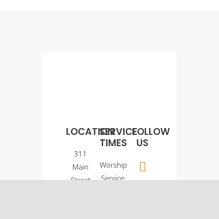
LOCATION
SERVICE
FOLLOW
TIMES
US
311
Worship
Main
Service:
Street
9:00
Osco, IL
a.m.
61274
Sunday