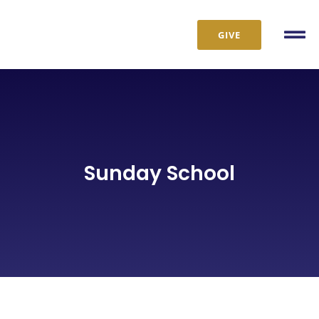
Skip
to
GIVE
Tog
content
Nav
Sunday School