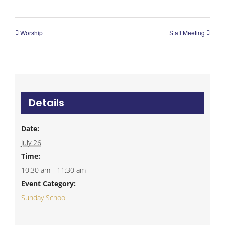
Worship
Staff Meeting
Details
Date:
July 26
Time:
10:30 am - 11:30 am
Event Category:
Sunday School