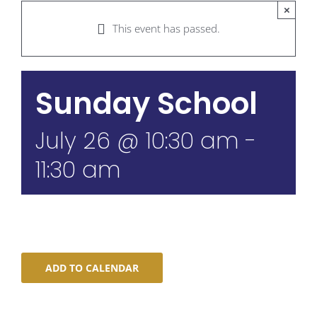
×
This event has passed.
Sunday School
July 26 @ 10:30 am
-
11:30 am
ADD TO CALENDAR