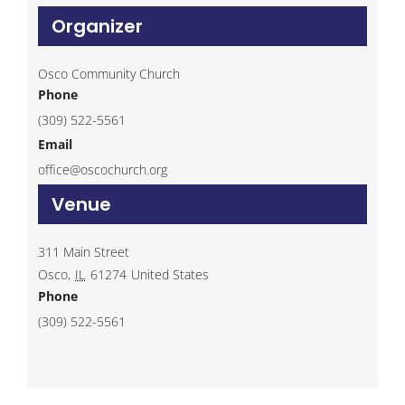
Organizer
Osco Community Church
Phone
(309) 522-5561
Email
office@oscochurch.org
Venue
311 Main Street
Osco
,
IL
61274
United States
Phone
(309) 522-5561