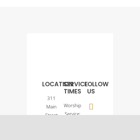
LOCATION
SERVICE
FOLLOW
TIMES
US
311
Worship
Main
Service:
Street
9:00
Osco, IL
a.m.
61274
Sunday