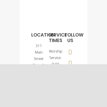
LOCATION
SERVICE
FOLLOW
TIMES
US
311
Worship
Main
Service:
Street
9:00
Osco, IL
a.m.
61274
Sunday
(309)
School:
522-
10:30
5561
a.m.