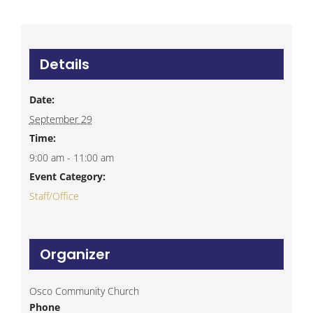
Details
Date:
September 29
Time:
9:00 am - 11:00 am
Event Category:
Staff/Office
Organizer
Osco Community Church
Phone