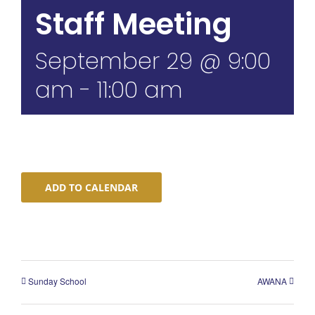
Staff Meeting
September 29 @ 9:00
am
-
11:00 am
ADD TO CALENDAR
Sunday School
AWANA