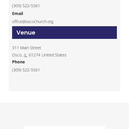
(309) 522-5561
Email
office@oscochurch.org
Venue
311 Main Street
Osco
,
IL
61274
United States
Phone
(309) 522-5561