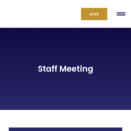
Skip
to
GIVE
Tog
content
Nav
Staff Meeting