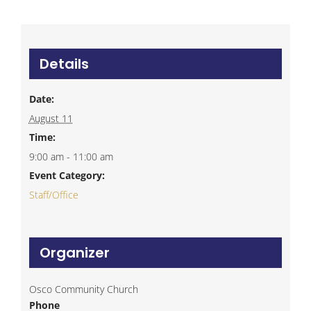
Details
Date:
August 11
Time:
9:00 am - 11:00 am
Event Category:
Staff/Office
Organizer
Osco Community Church
Phone