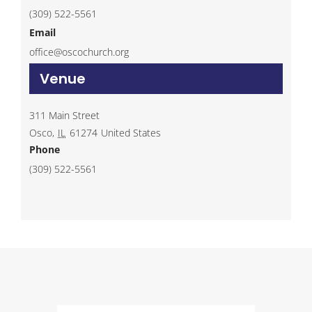
(309) 522-5561
Email
office@oscochurch.org
Venue
311 Main Street
Osco
,
IL
61274
United States
Phone
(309) 522-5561