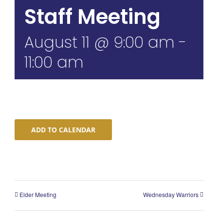
Staff Meeting
August 11 @ 9:00 am
-
11:00 am
ADD TO CALENDAR
Elder Meeting
Wednesday Warriors