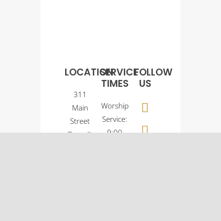
LOCATION
SERVICE
FOLLOW
TIMES
US
311
Worship
Main
Service:
Street
9:00
Osco, IL
a.m.
61274
Sunday
(309)
School:
522-
10:30
5561
a.m.