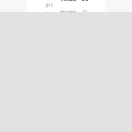
311
Worship
Main
Service:
Street
9:00
Osco, IL
a.m.
61274
Sunday
(309)
School:
522-
10:30
5561
a.m.
© Osco Community
Church |
Designer