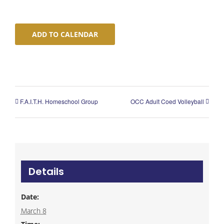
ADD TO CALENDAR
F.A.I.T.H. Homeschool Group
OCC Adult Coed Volleyball
Details
Date:
March 8