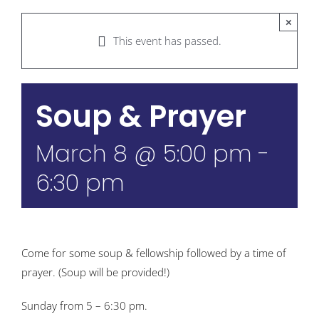
×
This event has passed.
Soup & Prayer
March 8 @ 5:00 pm
-
6:30 pm
Come for some soup & fellowship followed by a time of
prayer. (Soup will be provided!)
Sunday from 5 – 6:30 pm.