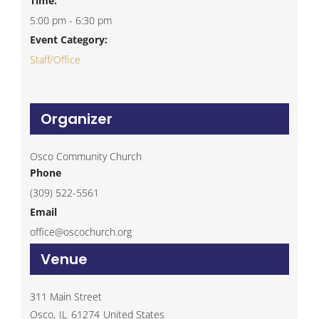
Time:
5:00 pm - 6:30 pm
Event Category:
Staff/Office
Organizer
Osco Community Church
Phone
(309) 522-5561
Email
office@oscochurch.org
Venue
311 Main Street
Osco
,
IL
61274
United States