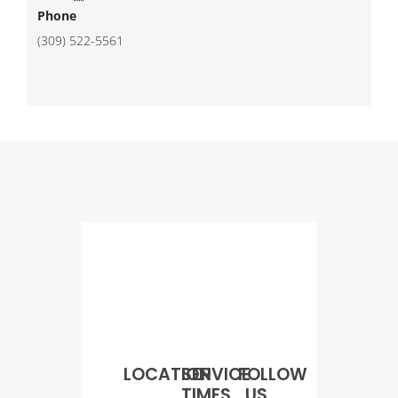
Phone
(309) 522-5561
LOCATION
SERVICE
FOLLOW
TIMES
US