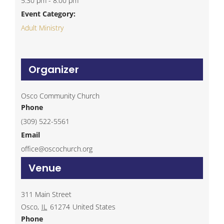
5:30 pm - 8:00 pm
Event Category:
Adult Ministry
Organizer
Osco Community Church
Phone
(309) 522-5561
Email
office@oscochurch.org
Venue
311 Main Street
Osco
,
IL
61274
United States
Phone