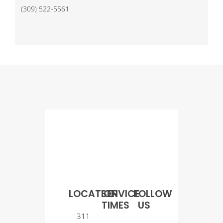
(309) 522-5561
LOCATION
SERVICE
FOLLOW
TIMES
US
311