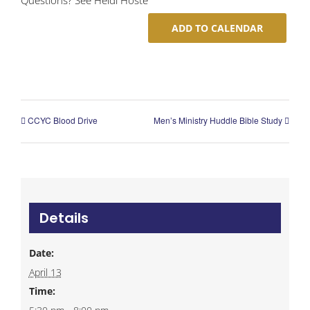
ADD TO CALENDAR
CCYC Blood Drive
Men’s Ministry Huddle Bible Study
Details
Date:
April 13
Time: