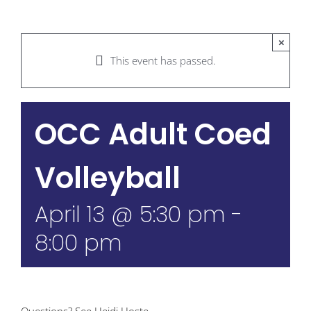
×
This event has passed.
OCC Adult Coed
Volleyball
April 13 @ 5:30 pm
-
8:00 pm
Questions? See Heidi Hoste