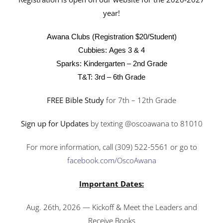
year!
Awana Clubs (Registration $20/Student)
Cubbies:
Ages 3 & 4
Sparks:
Kindergarten – 2nd Grade
T&T:
3rd – 6th Grade
FREE Bible Study
for 7th – 12th Grade
Sign up for Updates
by texting @oscoawana to 81010
For more information, call (309) 522-5561 or go to
facebook.com/OscoAwana
Important Dates:
Aug. 26th, 2026 — Kickoff & Meet the Leaders and
Receive Books