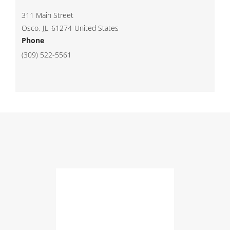
311 Main Street
Osco
,
IL
61274
United States
Phone
(309) 522-5561