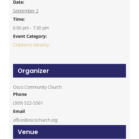
Date:
September 2
Time:
6:00 pm - 7:30 pm
Event Category:
Children's Ministry
Organizer
Osco Community Church
Phone
(309) 522-5561
Email
office@oscochurch.org
Venue