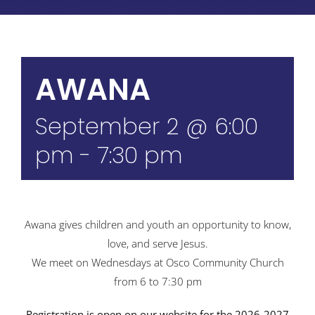
AWANA
September 2 @ 6:00
pm
-
7:30 pm
Awana gives children and youth an opportunity to know,
love, and serve Jesus.
We meet on Wednesdays at Osco Community Church
from 6 to 7:30 pm
Registration is open on our website for the 2026-2027