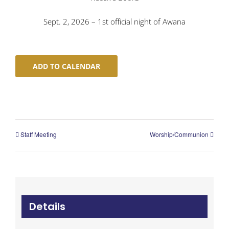
Sept. 2, 2026 – 1st official night of Awana
ADD TO CALENDAR
Staff Meeting
Worship/Communion
Details