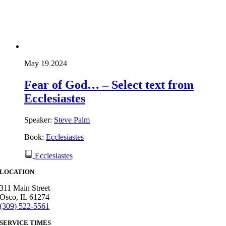
May 19 2024
Fear of God… – Select text from
Ecclesiastes
Speaker:
Steve Palm
Book:
Ecclesiastes
Ecclesiastes
LOCATION
311 Main Street
Osco, IL 61274
(309) 522-5561
SERVICE TIMES