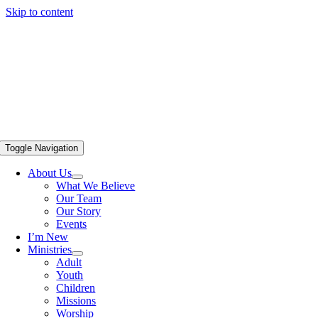
Skip to content
Toggle Navigation
About Us
What We Believe
Our Team
Our Story
Events
I’m New
Ministries
Adult
Youth
Children
Missions
Worship