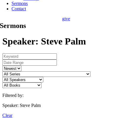
Sermons
Contact
give
Sermons
Speaker: Steve Palm
Filtered by:
Speaker: Steve Palm
Clear