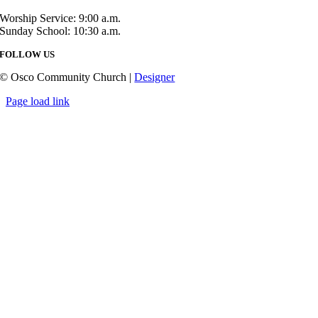
Worship Service: 9:00 a.m.
Sunday School: 10:30 a.m.
FOLLOW US
© Osco Community Church |
Designer
Page load link