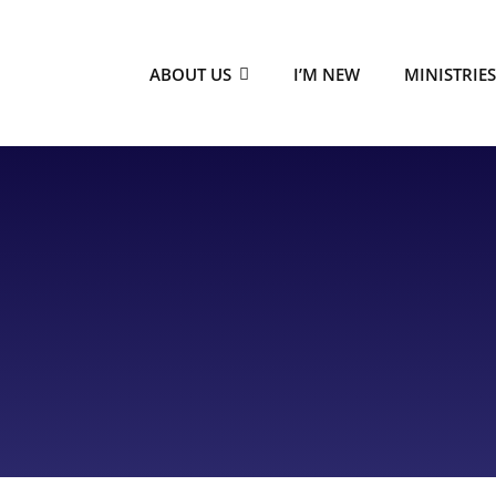
ABOUT US
I’M NEW
MINISTRIE