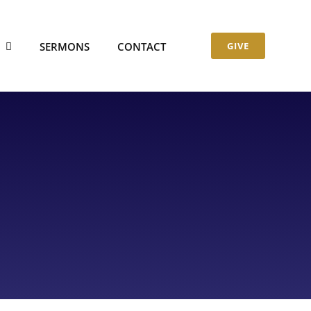
S
SERMONS
CONTACT
GIVE