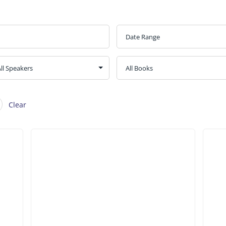
Clear