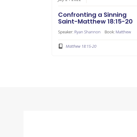
Confronting a Sinning
Saint-Matthew 18:15-20
Speaker:
Ryan Shannon
Book:
Matthew
Matthew 18:15-20