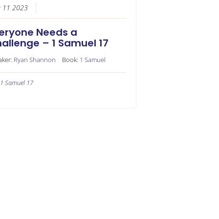
e 11 2023
eryone Needs a
allenge – 1 Samuel 17
aker:
Ryan Shannon
Book:
1 Samuel
1 Samuel 17