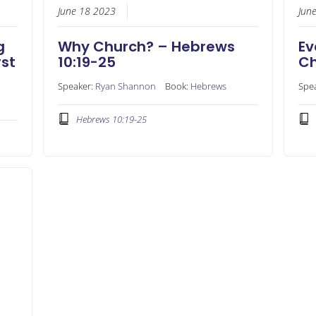
June 18 2023
Jun
g
Why Church? – Hebrews
Ev
rst
10:19-25
Ch
Speaker:
Ryan Shannon
Book:
Hebrews
Spe
Hebrews 10:19-25