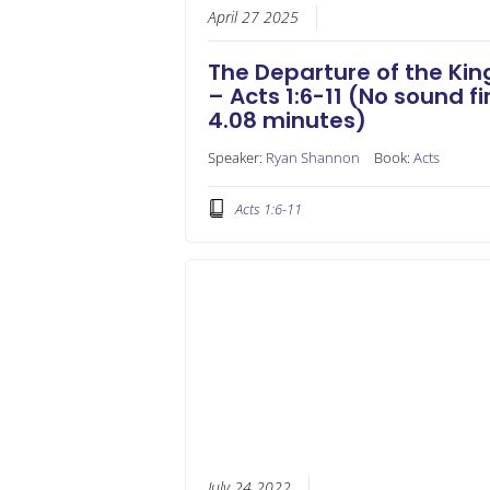
April 27 2025
The Departure of the Kin
– Acts 1:6-11 (No sound fi
4.08 minutes)
Speaker:
Ryan Shannon
Book:
Acts
Acts 1:6-11
July 24 2022