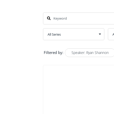
Filtered by:
Speaker: Ryan Shannon