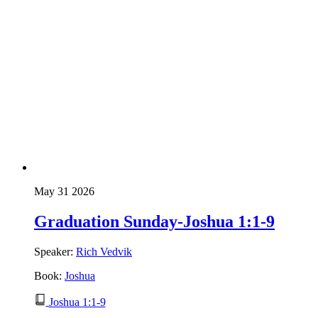
May 31 2026
Graduation Sunday-Joshua 1:1-9
Speaker:
Rich Vedvik
Book:
Joshua
Joshua 1:1-9