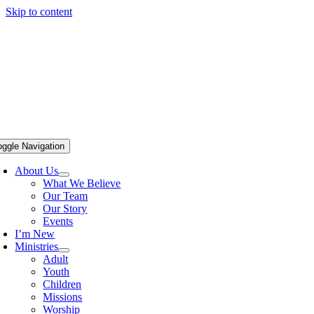
Skip to content
oggle Navigation
About Us
What We Believe
Our Team
Our Story
Events
I’m New
Ministries
Adult
Youth
Children
Missions
Worship