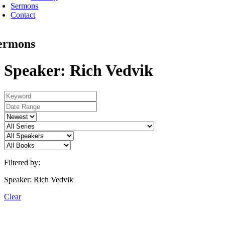
Sermons
Contact
ermons
Speaker: Rich Vedvik
Filtered by:
Speaker: Rich Vedvik
Clear