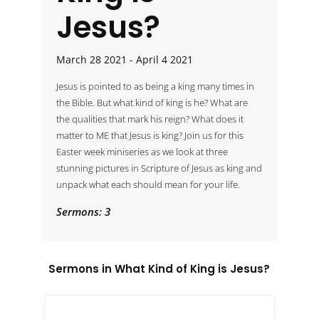
Jesus?
March 28 2021 - April 4 2021
Jesus is pointed to as being a king many times in 
the Bible. But what kind of king is he? What are 
the qualities that mark his reign? What does it 
matter to ME that Jesus is king? Join us for this 
Easter week miniseries as we look at three 
stunning pictures in Scripture of Jesus as king and 
unpack what each should mean for your life.
Sermons: 3
Sermons in
What Kind of King is Jesus?