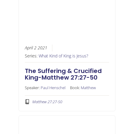
April 2 2021
Series:
What Kind of King is Jesus?
The Suffering & Crucified
King-Matthew 27:27-50
Speaker:
Paul Henschel
Book:
Matthew
Matthew 27:27-50