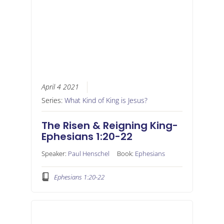
April 4 2021
Series:
What Kind of King is Jesus?
The Risen & Reigning King-
Ephesians 1:20-22
Speaker:
Paul Henschel
Book:
Ephesians
Ephesians 1:20-22