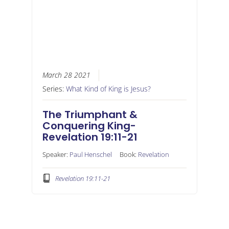
March 28 2021
Series:
What Kind of King is Jesus?
The Triumphant &
Conquering King-
Revelation 19:11-21
Speaker:
Paul Henschel
Book:
Revelation
Revelation 19:11-21