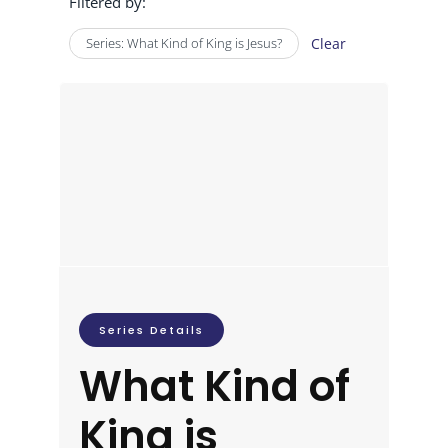
Filtered by:
Series: What Kind of King is Jesus?
Clear
Series Details
What Kind of
King is