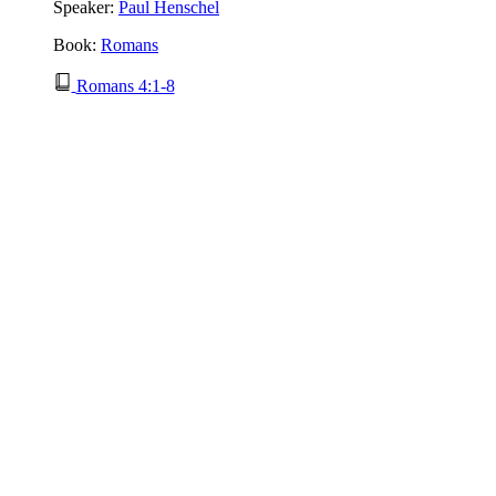
Speaker:
Paul Henschel
Book:
Romans
Romans 4:1-8