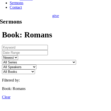
Sermons
Contact
give
Sermons
Book: Romans
Filtered by:
Book: Romans
Clear