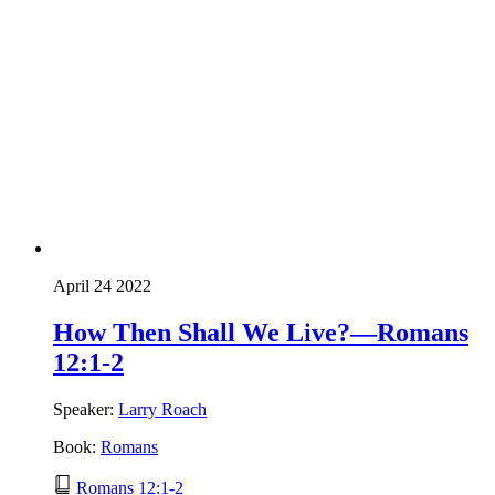
April 24 2022
How Then Shall We Live?—Romans
12:1-2
Speaker:
Larry Roach
Book:
Romans
Romans 12:1-2