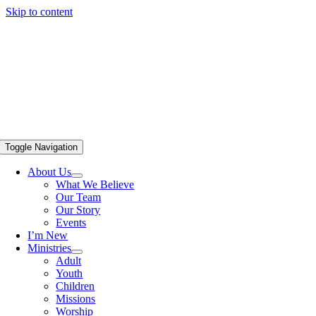
Skip to content
Toggle Navigation
About Us
What We Believe
Our Team
Our Story
Events
I’m New
Ministries
Adult
Youth
Children
Missions
Worship