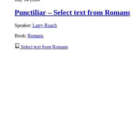
Punctiliar – Select text from Romans
Speaker:
Larry Roach
Book:
Romans
Select text from Romans