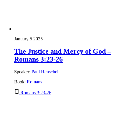
January 5 2025
The Justice and Mercy of God –
Romans 3:23-26
Speaker:
Paul Henschel
Book:
Romans
Romans 3:23-26