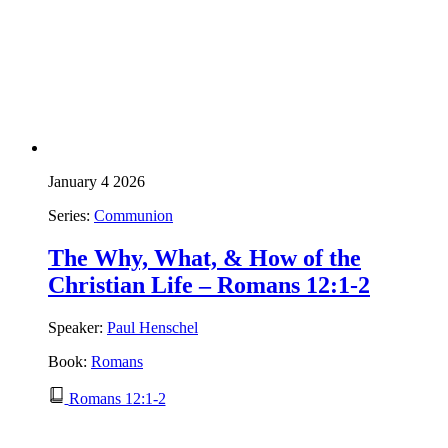
January 4 2026
Series:
Communion
The Why, What, & How of the
Christian Life – Romans 12:1-2
Speaker:
Paul Henschel
Book:
Romans
Romans 12:1-2