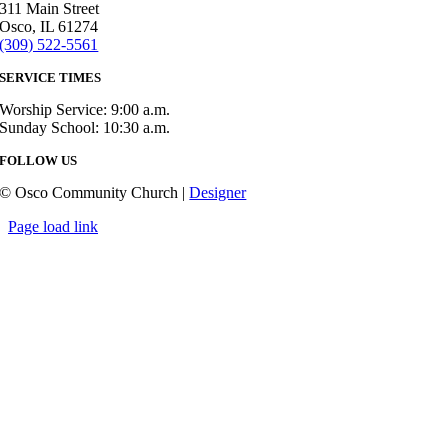
311 Main Street
Osco, IL 61274
(309) 522-5561
SERVICE TIMES
Worship Service: 9:00 a.m.
Sunday School: 10:30 a.m.
FOLLOW US
© Osco Community Church |
Designer
Page load link