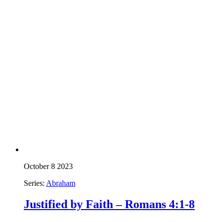
October 8 2023
Series:
Abraham
Justified by Faith – Romans 4:1-8