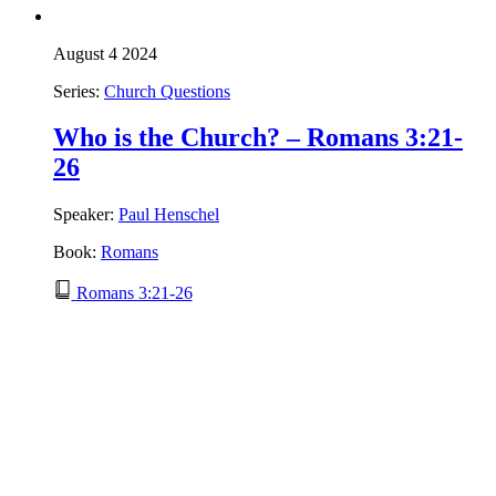
August 4 2024
Series:
Church Questions
Who is the Church? – Romans 3:21-
26
Speaker:
Paul Henschel
Book:
Romans
Romans 3:21-26