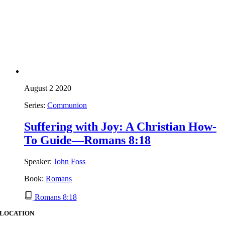
August 2 2020
Series:
Communion
Suffering with Joy: A Christian How-
To Guide—Romans 8:18
Speaker:
John Foss
Book:
Romans
Romans 8:18
LOCATION