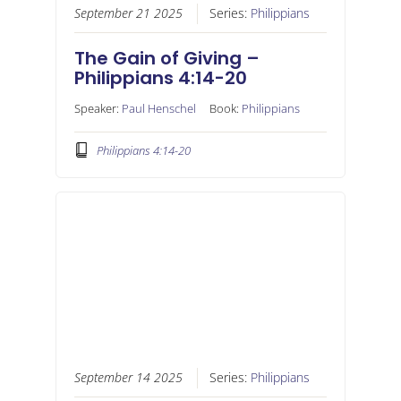
September 21 2025
Series:
Philippians
The Gain of Giving –
Philippians 4:14-20
Speaker:
Paul Henschel
Book:
Philippians
Philippians 4:14-20
September 14 2025
Series:
Philippians