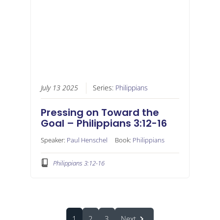
July 13 2025
Series:
Philippians
Pressing on Toward the
Goal – Philippians 3:12-16
Speaker:
Paul Henschel
Book:
Philippians
Philippians 3:12-16
1
2
3
Next