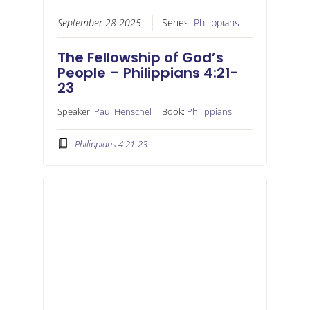
September 28 2025
Series:
Philippians
The Fellowship of God’s
People – Philippians 4:21-
23
Speaker:
Paul Henschel
Book:
Philippians
Philippians 4:21-23