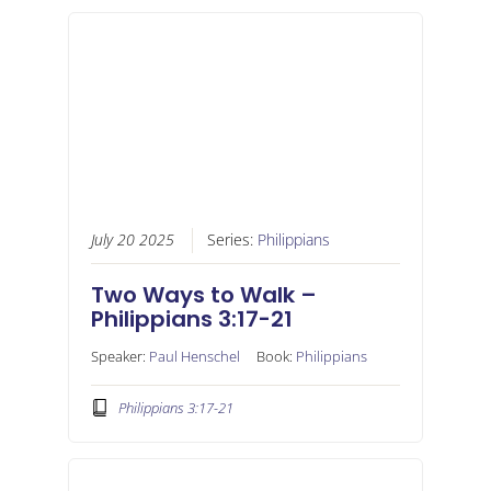
July 20 2025
Series:
Philippians
Two Ways to Walk –
Philippians 3:17-21
Speaker:
Paul Henschel
Book:
Philippians
Philippians 3:17-21