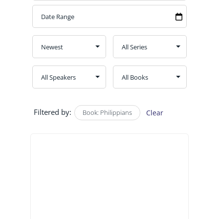
Filtered by:
Book: Philippians
Clear