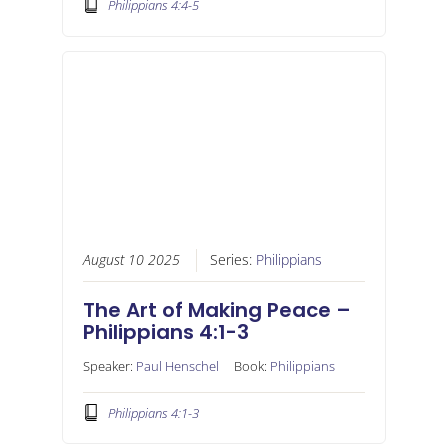
Philippians 4:4-5
August 10 2025
Series:
Philippians
The Art of Making Peace –
Philippians 4:1-3
Speaker:
Paul Henschel
Book:
Philippians
Philippians 4:1-3