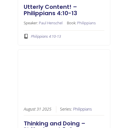
Utterly Content! –
Philippians 4:10-13
Speaker:
Paul Henschel
Book:
Philippians
Philippians 4:10-13
August 31 2025
Series:
Philippians
Thinking and Doing –