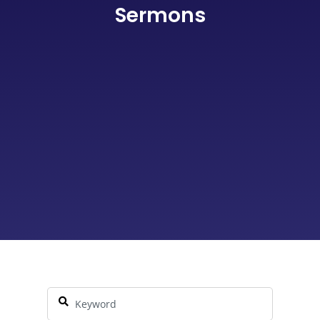
Sermons