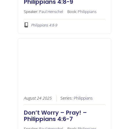
Philippians 4:8-9
Speaker:
Paul Henschel
Book:
Philippians
Philippians 4:8-9
August 24 2025
Series:
Philippians
Don’t Worry – Pray! –
Philippians 4:6-7
Speaker:
Paul Henschel
Book:
Philippians