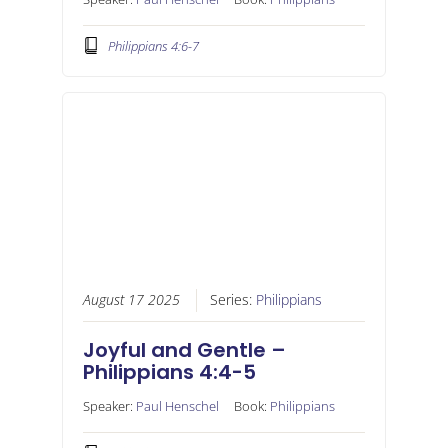
Philippians 4:6-7
August 17 2025
Series:
Philippians
Joyful and Gentle –
Philippians 4:4-5
Speaker:
Paul Henschel
Book:
Philippians