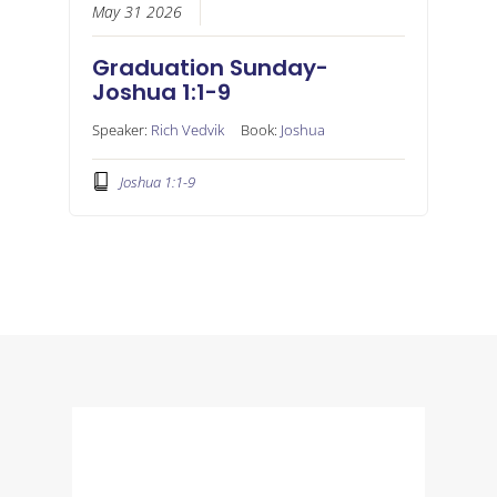
May 31 2026
Graduation Sunday-
Joshua 1:1-9
Speaker:
Rich Vedvik
Book:
Joshua
Joshua 1:1-9