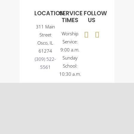
LOCATION
SERVICE
FOLLOW
TIMES
US
311 Main
Worship
Street
Service:
Osco, IL
9:00 a.m.
61274
Sunday
(309) 522-
School:
5561
10:30 a.m.
© Osco Community Church |
Designer