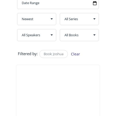
Filtered by:
Book: Joshua
Clear