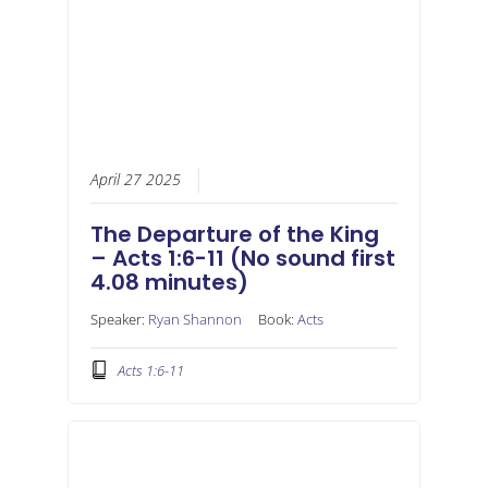
April 27 2025
The Departure of the King
– Acts 1:6-11 (No sound first
4.08 minutes)
Speaker:
Ryan Shannon
Book:
Acts
Acts 1:6-11