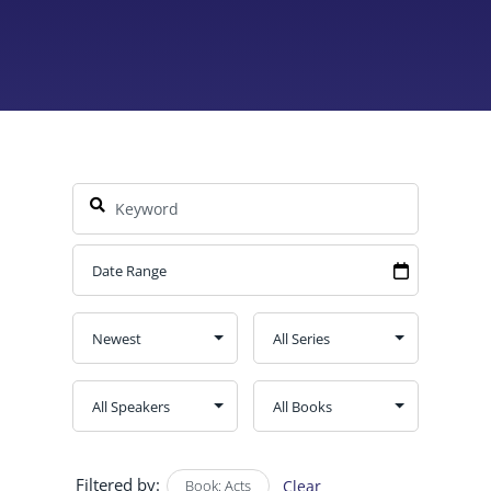
Filtered by:
Book: Acts
Clear