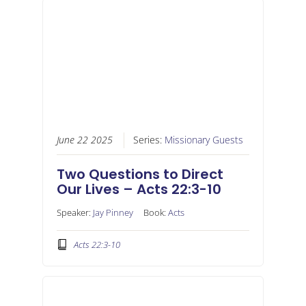
June 22 2025
Series:
Missionary Guests
Two Questions to Direct
Our Lives – Acts 22:3-10
Speaker:
Jay Pinney
Book:
Acts
Acts 22:3-10