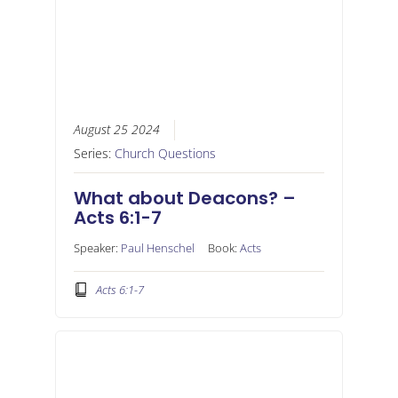
August 25 2024
Series:
Church Questions
What about Deacons? –
Acts 6:1-7
Speaker:
Paul Henschel
Book:
Acts
Acts 6:1-7