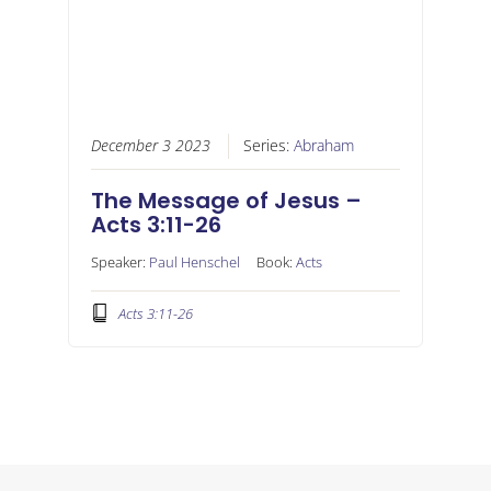
December 3 2023
Series:
Abraham
The Message of Jesus –
Acts 3:11-26
Speaker:
Paul Henschel
Book:
Acts
Acts 3:11-26