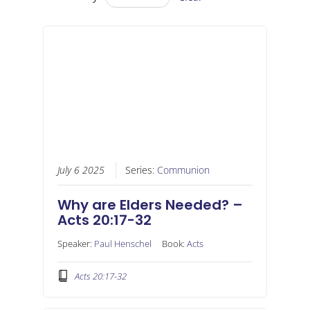
July 6 2025
Series:
Communion
Why are Elders Needed? –
Acts 20:17-32
Speaker:
Paul Henschel
Book:
Acts
Acts 20:17-32