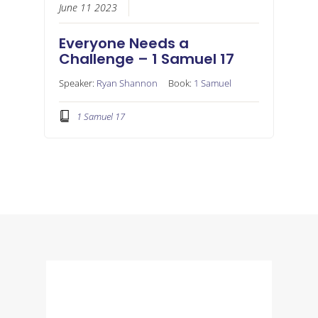
June 11 2023
Everyone Needs a
Challenge – 1 Samuel 17
Speaker:
Ryan Shannon
Book:
1 Samuel
1 Samuel 17