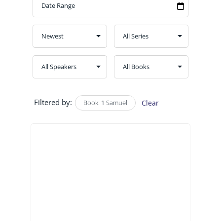
Filtered by:
Book: 1 Samuel
Clear