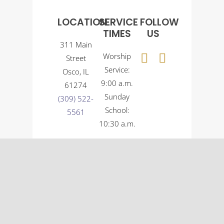
LOCATION
SERVICE
FOLLOW
TIMES
US
311 Main
Worship
Street
Service:
Osco, IL
9:00 a.m.
61274
Sunday
(309) 522-
School:
5561
10:30 a.m.
© Osco Community Church |
Designer